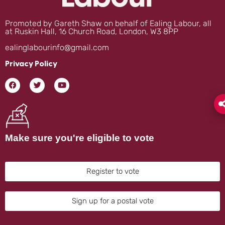
Promoted by Gareth Shaw on behalf of Ealing Labour, all
at Ruskin Hall, 16 Church Road, London, W3 8PP
ealinglabourinfo@gmail.com
Privacy Policy
Make sure you're eligible to vote
Register to vote
Sign up for a postal vote