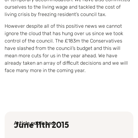
ourselves to the living wage and tackled the cost of
living crisis by freezing resident’s council tax.
However despite all of this positive news we cannot
ignore the cloud that has hung over us since we took
control of the council. The £183m the Conservatives
have slashed from the council’s budget and this will
mean more cuts for us in the year ahead. We have
already taken an array of difficult decisions and we will
face many more in the coming year.
Article published
June 11th 2015