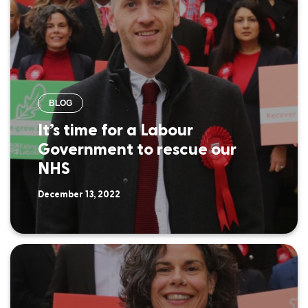
BLOG
It’s time for a Labour
Government to rescue our
NHS
December 13, 2022