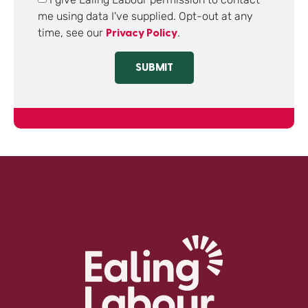
me using data I've supplied. Opt-out at any
time, see our
.
Privacy Policy
SUBMIT