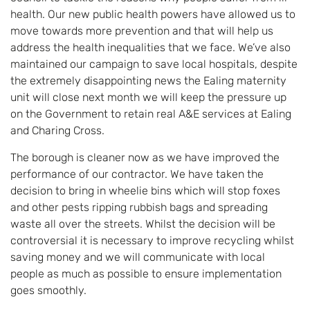
health. Our new public health powers have allowed us to
move towards more prevention and that will help us
address the health inequalities that we face. We’ve also
maintained our campaign to save local hospitals, despite
the extremely disappointing news the Ealing maternity
unit will close next month we will keep the pressure up
on the Government to retain real A&E services at Ealing
and Charing Cross.
The borough is cleaner now as we have improved the
performance of our contractor. We have taken the
decision to bring in wheelie bins which will stop foxes
and other pests ripping rubbish bags and spreading
waste all over the streets. Whilst the decision will be
controversial it is necessary to improve recycling whilst
saving money and we will communicate with local
people as much as possible to ensure implementation
goes smoothly.