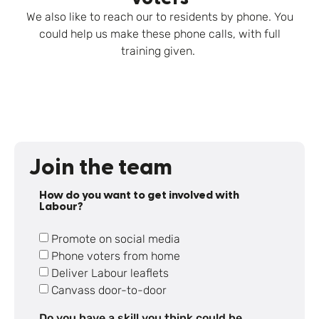
We also like to reach our to residents by phone. You
could help us make these phone calls, with full
training given.
Join the team
How do you want to get involved with
Labour?
Promote on social media
Phone voters from home
Deliver Labour leaflets
Canvass door-to-door
Do you have a skill you think could be