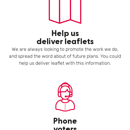
Help us
deliver leaflets
We are always looking to promote the work we do,
and spread the word about of future plans. You could
help us deliver leaflet with this information.
Phone
voters