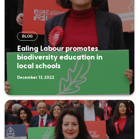
BLOG
Ealing Labour promotes
biodiversity education in
local schools
December 13, 2022