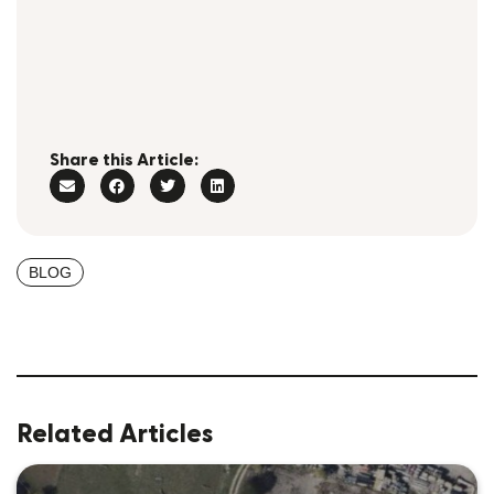
Share this Article:
BLOG
Related Articles