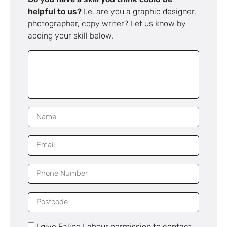
helpful to us?
I.e. are you a graphic designer,
photographer, copy writer? Let us know by
adding your skill below.
I give Ealing Labour permission to contact