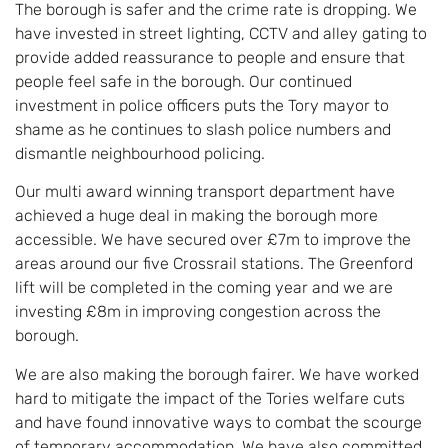
The borough is safer and the crime rate is dropping. We
have invested in street lighting, CCTV and alley gating to
provide added reassurance to people and ensure that
people feel safe in the borough. Our continued
investment in police officers puts the Tory mayor to
shame as he continues to slash police numbers and
dismantle neighbourhood policing.
Our multi award winning transport department have
achieved a huge deal in making the borough more
accessible. We have secured over £7m to improve the
areas around our five Crossrail stations. The Greenford
lift will be completed in the coming year and we are
investing £8m in improving congestion across the
borough.
We are also making the borough fairer. We have worked
hard to mitigate the impact of the Tories welfare cuts
and have found innovative ways to combat the scourge
of temporary accommodation. We have also committed