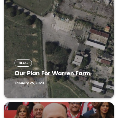
BLOG
Our Plan For Warren Farm
January 25, 2023