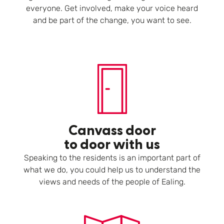
everyone. Get involved, make your voice heard
and be part of the change, you want to see.
Canvass door
to door with us
Speaking to the residents is an important part of
what we do, you could help us to understand the
views and needs of the people of Ealing.