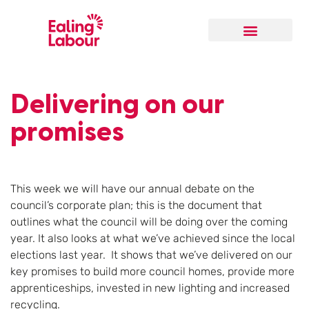
Delivering on our
promises
This week we will have our annual debate on the
council’s corporate plan; this is the document that
outlines what the council will be doing over the coming
year. It also looks at what we’ve achieved since the local
elections last year. It shows that we’ve delivered on our
key promises to build more council homes, provide more
apprenticeships, invested in new lighting and increased
recycling.