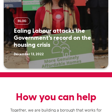
BLOG
Ealing Labour attacks the
Government’s record on the
housing crisis
December 13, 2022
How you can help
Together, we are building a borough that works for