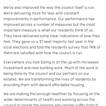
We’ve also improved the way the council itself is run.
We’re delivering more for less with constant
improvements in performance. Our performance has
improved across a number of measures but the most
important measure is what our residents think of us.
They have delivered some clear indications of how they
feel. They gave us a 37 seat majority last year in the
local elections and told the residents survey that 74% of
them are satisfied with how the council is run.
Everywhere you look Ealing is on the up with increased
investment and new building work. Much of the work is
being done by the council and our partners on our
estates. We are transforming the lives of residents by
providing them with decent affordable housing.
We are making the borough healthier by focusing on the
wider determinants of health and working across the
council to tackle the reasons why people suffer from ill