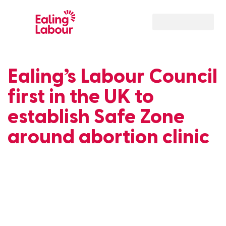
Our Local Team
Ealing’s Labour Council
first in the UK to
establish Safe Zone
around abortion clinic