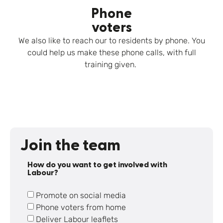
Phone
voters
We also like to reach our to residents by phone. You
could help us make these phone calls, with full
training given.
Join the team
How do you want to get involved with
Labour?
Promote on social media
Phone voters from home
Deliver Labour leaflets