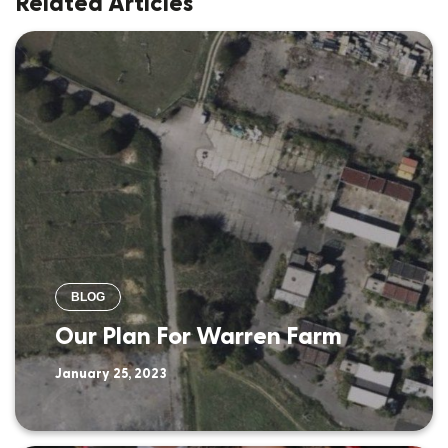
Related Articles
BLOG
Our Plan For Warren Farm
January 25, 2023