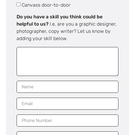
Canvass door-to-door
Do you have a skill you think could be
helpful to us?
I.e. are you a graphic designer,
photographer, copy writer? Let us know by
adding your skill below.