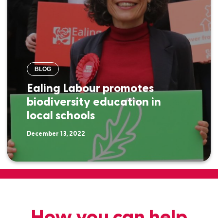
BLOG
Ealing Labour promotes
biodiversity education in
local schools
December 13, 2022
How you can help