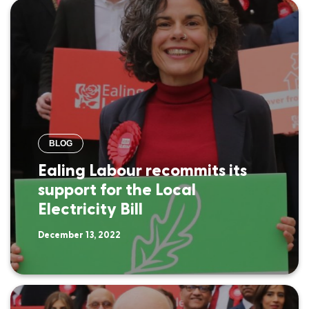
BLOG
Ealing Labour recommits its
support for the Local
Electricity Bill
December 13, 2022