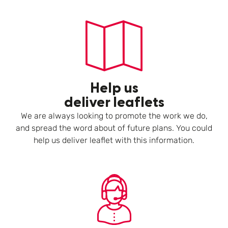
Help us
deliver leaflets
We are always looking to promote the work we do,
and spread the word about of future plans. You could
help us deliver leaflet with this information.