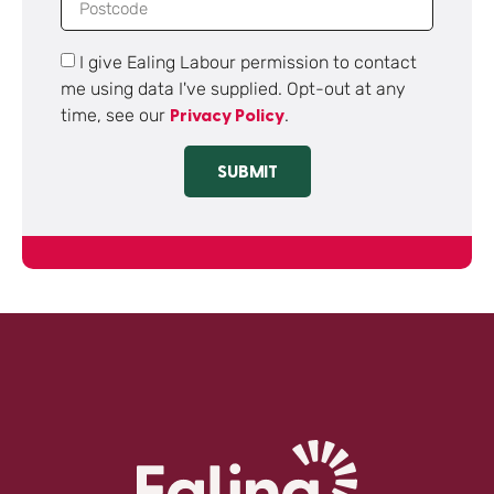
I give Ealing Labour permission to contact
me using data I've supplied. Opt-out at any
time, see our
.
Privacy Policy
SUBMIT