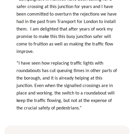
safer crossing at this junction for years and I have
been committed to overturn the rejections we have
had in the past from Transport for London to install
them. I am delighted that after years of work my
promise to make this this busy junction safer will
come to fruition as well as making the traffic flow
improve.
“I have seen how replacing traffic lights with
roundabouts has cut queuing times in other parts of
the borough, and it is already helping at this
junction. Even when the signalled crossings are in
place and working, the switch to a roundabout will
keep the traffic flowing, but not at the expense of
the crucial safety of pedestrians.”