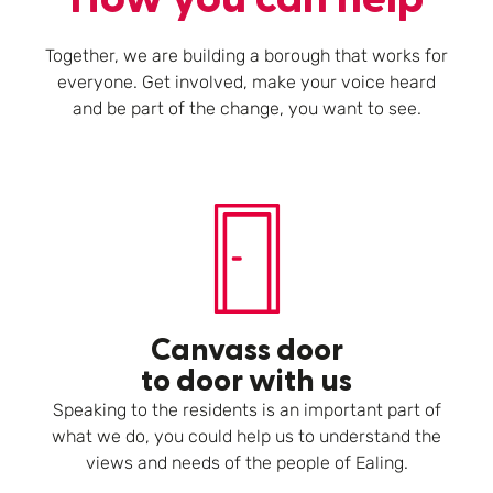
Together, we are building a borough that works for
everyone. Get involved, make your voice heard
and be part of the change, you want to see.
Canvass door
to door with us
Speaking to the residents is an important part of
what we do, you could help us to understand the
views and needs of the people of Ealing.