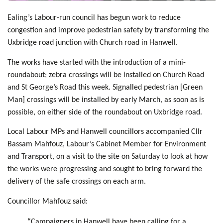
Ealing’s Labour-run council has begun work to reduce
congestion and improve pedestrian safety by transforming the
Uxbridge road junction with Church road in Hanwell.
The works have started with the introduction of a mini-
roundabout; zebra crossings will be installed on Church Road
and St George’s Road this week. Signalled pedestrian [Green
Man] crossings will be installed by early March, as soon as is
possible, on either side of the roundabout on Uxbridge road.
Local Labour MPs and Hanwell councillors accompanied Cllr
Bassam Mahfouz, Labour’s Cabinet Member for Environment
and Transport, on a visit to the site on Saturday to look at how
the works were progressing and sought to bring forward the
delivery of the safe crossings on each arm.
Councillor Mahfouz said:
“Campaigners in Hanwell have been calling for a