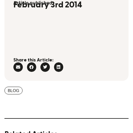
Article published
February 3rd 2014
Share this Article:
BLOG