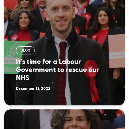
BLOG
It’s time for a Labour
Government to rescue our
NHS
December 13, 2022