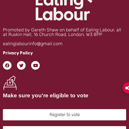
Promoted by Gareth Shaw on behalf of Ealing Labour, all
at Ruskin Hall, 16 Church Road, London, W3 8PP
ealinglabourinfo@gmail.com
Privacy Policy
Make sure you're eligible to vote
Register to vote