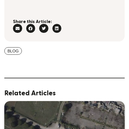
Share this Article:
BLOG
Related Articles