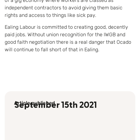
of a gig economy where workers are classed as
independent contractors to avoid giving them basic
rights and access to things like sick pay.
Ealing Labour is committed to creating good, decently
paid jobs. Without union recognition for the IWGB and
good faith negotiation there is a real danger that Ocado
will continue to fall short of that in Ealing.
Article published
September 15th 2021