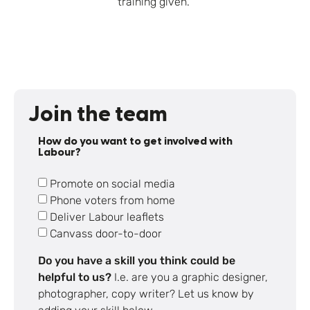
training given.
Join the team
How do you want to get involved with
Labour?
Promote on social media
Phone voters from home
Deliver Labour leaflets
Canvass door-to-door
Do you have a skill you think could be
helpful to us?
I.e. are you a graphic designer,
photographer, copy writer? Let us know by