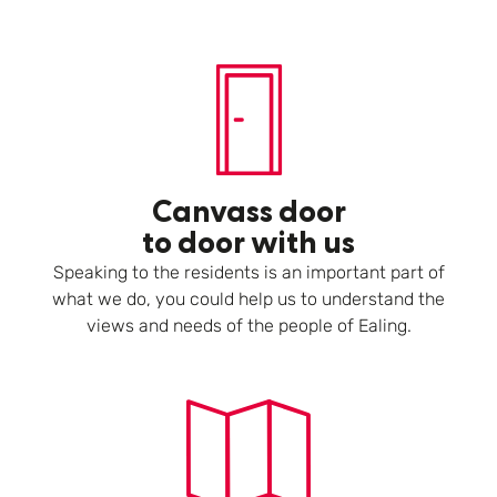
Canvass door
to door with us
Speaking to the residents is an important part of
what we do, you could help us to understand the
views and needs of the people of Ealing.