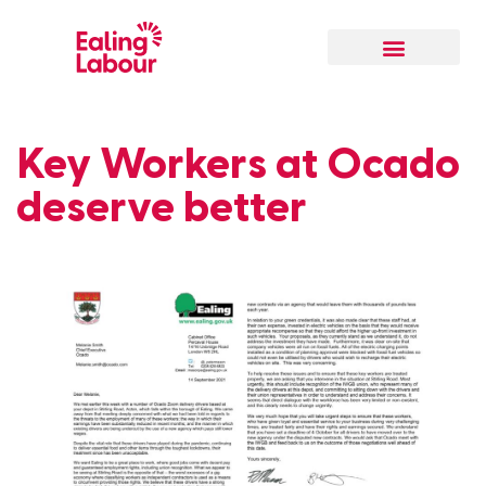
Key Workers at Ocado
deserve better