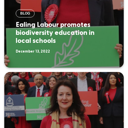
BLOG
Ealing Labour promotes
biodiversity education in
local schools
December 13, 2022