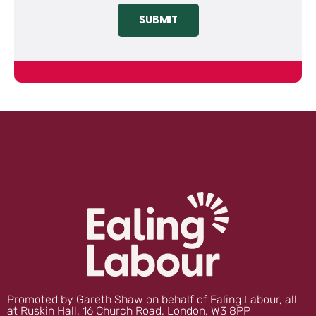
SUBMIT
Promoted by Gareth Shaw on behalf of Ealing Labour, all
at Ruskin Hall, 16 Church Road, London, W3 8PP