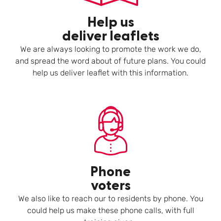
Help us
deliver leaflets
We are always looking to promote the work we do,
and spread the word about of future plans. You could
help us deliver leaflet with this information.
Phone
voters
We also like to reach our to residents by phone. You
could help us make these phone calls, with full