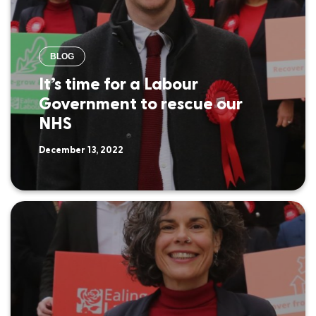
BLOG
It’s time for a Labour
Government to rescue our
NHS
December 13, 2022