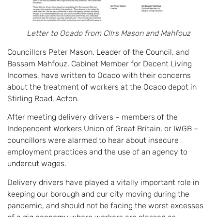
Letter to Ocado from Cllrs Mason and Mahfouz
Councillors Peter Mason, Leader of the Council, and
Bassam Mahfouz, Cabinet Member for Decent Living
Incomes, have written to Ocado with their concerns
about the treatment of workers at the Ocado depot in
Stirling Road, Acton.
After meeting delivery drivers – members of the
Independent Workers Union of Great Britain, or IWGB –
councillors were alarmed to hear about insecure
employment practices and the use of an agency to
undercut wages.
Delivery drivers have played a vitally important role in
keeping our borough and our city moving during the
pandemic, and should not be facing the worst excesses