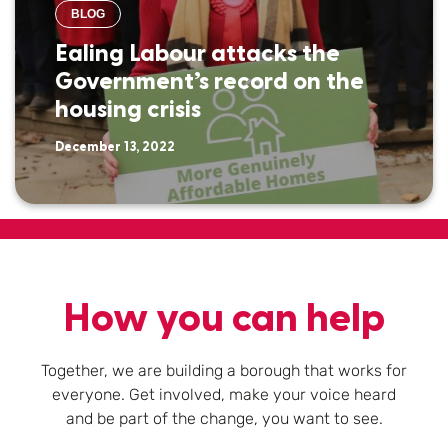
BLOG
Ealing Labour attacks the
Government’s record on the
housing crisis
December 13, 2022
How you can help
Together, we are building a borough that works for
everyone. Get involved, make your voice heard
and be part of the change, you want to see.