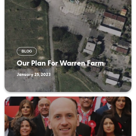
BLOG
Our Plan For Warren Farm
January 25, 2023