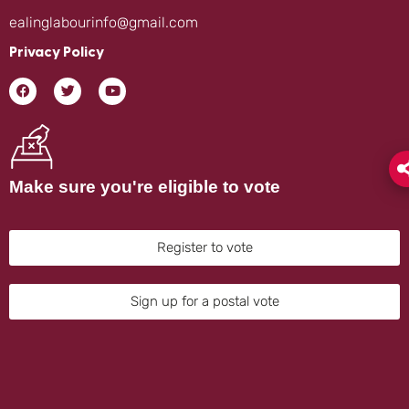
ealinglabourinfo@gmail.com
Privacy Policy
Make sure you're eligible to vote
Register to vote
Sign up for a postal vote