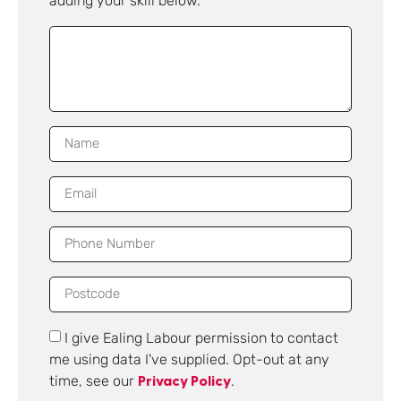
adding your skill below.
I give Ealing Labour permission to contact
me using data I've supplied. Opt-out at any
time, see our
.
Privacy Policy