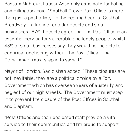
Bassam Mahfouz, Labour Assembly candidate for Ealing
and Hillingdon, said, “Southall Crown Post Office is more
than just a post office, it’s the beating heart of Southall
Broadway – a lifeline for older people and small
businesses. 87% if people agree that the Post Office is an
essential service for vulnerable and lonely people, whilst
43% of small businesses say they would not be able to
continue functioning without the Post Office. The
Government must step in to save it.”
Mayor of London, Sadiq Khan added, “These closures are
not inevitable, they are a political choice by a Tory
Government which has overseen years of austerity and
neglect of our high streets. The Government must step
in to prevent the closure of the Post Offices in Southall
and Clapham.
“Post Offices and their dedicated staff provide a vital
service to their communities and I’m proud to support