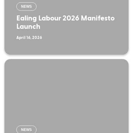
NEWS
Ealing Labour 2026 Manifesto
Launch
April 16, 2026
NEWS