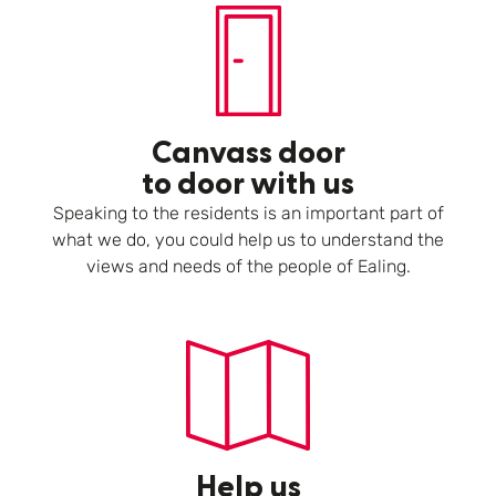
Canvass door
to door with us
Speaking to the residents is an important part of
what we do, you could help us to understand the
views and needs of the people of Ealing.
Help us