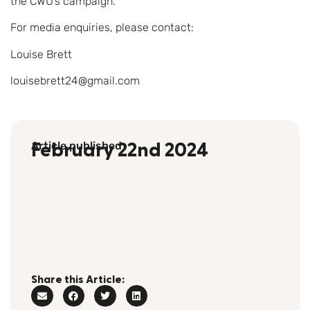
the CWU’s campaign.”
For media enquiries, please contact:
Louise Brett
louisebrett24@gmail.com
Article published
February 22nd 2024
Share this Article: