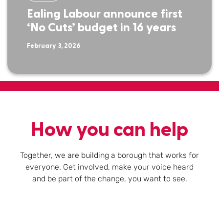
Ealing Labour announce first
‘No Cuts’ budget in 16 years
February 3, 2026
How you can help
Together, we are building a borough that works for
everyone. Get involved, make your voice heard
and be part of the change, you want to see.