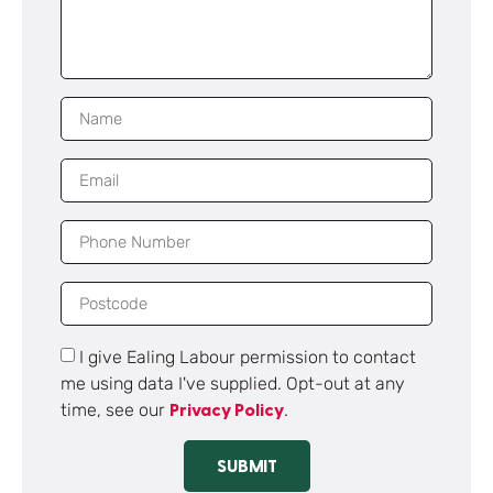
I give Ealing Labour permission to contact
me using data I've supplied. Opt-out at any
time, see our
.
Privacy Policy
SUBMIT