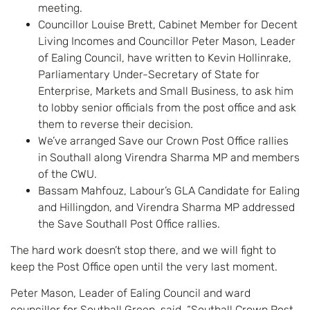
meeting.
Councillor Louise Brett, Cabinet Member for Decent
Living Incomes and Councillor Peter Mason, Leader
of Ealing Council, have written to Kevin Hollinrake,
Parliamentary Under-Secretary of State for
Enterprise, Markets and Small Business, to ask him
to lobby senior officials from the post office and ask
them to reverse their decision.
We’ve arranged Save our Crown Post Office rallies
in Southall along Virendra Sharma MP and members
of the CWU.
Bassam Mahfouz, Labour’s GLA Candidate for Ealing
and Hillingdon, and Virendra Sharma MP addressed
the Save Southall Post Office rallies.
The hard work doesn’t stop there, and we will fight to
keep the Post Office open until the very last moment.
Peter Mason, Leader of Ealing Council and ward
councillor for Southall Green, said, “Southall Crown Post