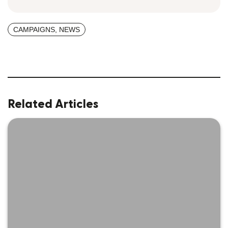
CAMPAIGNS
,
NEWS
Related Articles