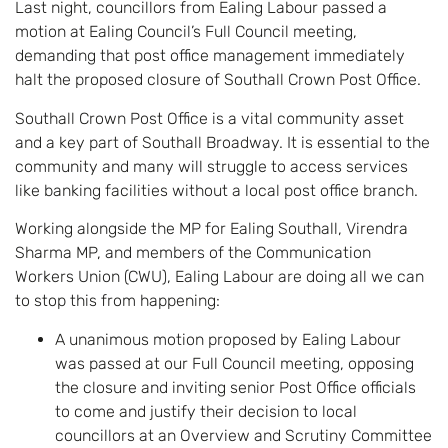
Last night, councillors from Ealing Labour passed a
motion at Ealing Council’s Full Council meeting,
demanding that post office management immediately
halt the proposed closure of Southall Crown Post Office.
Southall Crown Post Office is a vital community asset
and a key part of Southall Broadway. It is essential to the
community and many will struggle to access services
like banking facilities without a local post office branch.
Working alongside the MP for Ealing Southall, Virendra
Sharma MP, and members of the Communication
Workers Union (CWU), Ealing Labour are doing all we can
to stop this from happening:
A unanimous motion proposed by Ealing Labour
was passed at our Full Council meeting, opposing
the closure and inviting senior Post Office officials
to come and justify their decision to local
councillors at an Overview and Scrutiny Committee