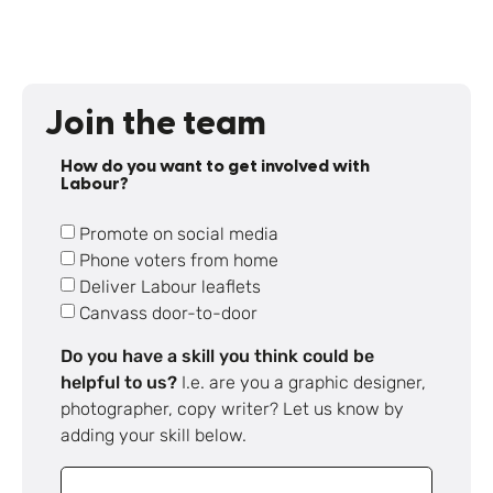
Join the team
How do you want to get involved with
Labour?
Promote on social media
Phone voters from home
Deliver Labour leaflets
Canvass door-to-door
Do you have a skill you think could be
helpful to us?
I.e. are you a graphic designer,
photographer, copy writer? Let us know by
adding your skill below.