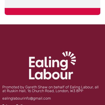
Promoted by Gareth Shaw on behalf of Ealing Labour, all
at Ruskin Hall, 16 Church Road, London, W3 8PP
ealinglabourinfo@gmail.com