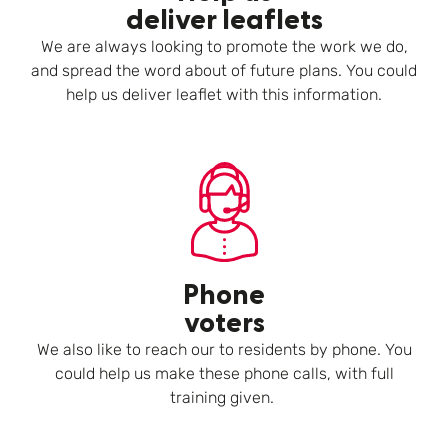
deliver leaflets
We are always looking to promote the work we do,
and spread the word about of future plans. You could
help us deliver leaflet with this information.
Phone
voters
We also like to reach our to residents by phone. You
could help us make these phone calls, with full
training given.