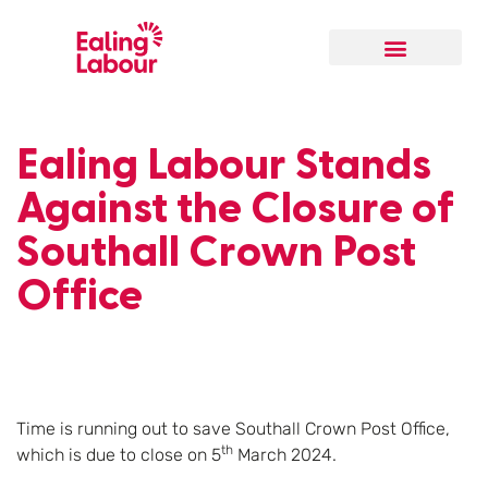
Our Local Team
Ealing Labour Stands
Against the Closure of
Southall Crown Post
Office
Time is running out to save Southall Crown Post Office,
th
which is due to close on 5
March 2024.