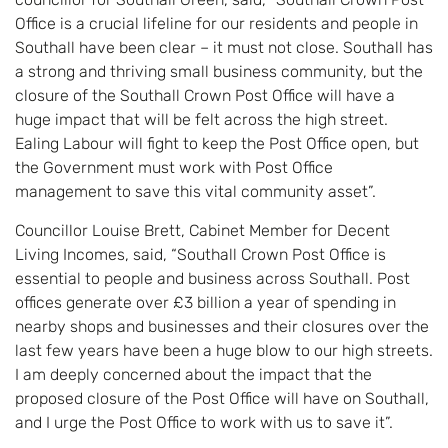
Office is a crucial lifeline for our residents and people in
Southall have been clear – it must not close. Southall has
a strong and thriving small business community, but the
closure of the Southall Crown Post Office will have a
huge impact that will be felt across the high street.
Ealing Labour will fight to keep the Post Office open, but
the Government must work with Post Office
management to save this vital community asset”.
Councillor Louise Brett, Cabinet Member for Decent
Living Incomes, said, “Southall Crown Post Office is
essential to people and business across Southall. Post
offices generate over £3 billion a year of spending in
nearby shops and businesses and their closures over the
last few years have been a huge blow to our high streets.
I am deeply concerned about the impact that the
proposed closure of the Post Office will have on Southall,
and I urge the Post Office to work with us to save it”.