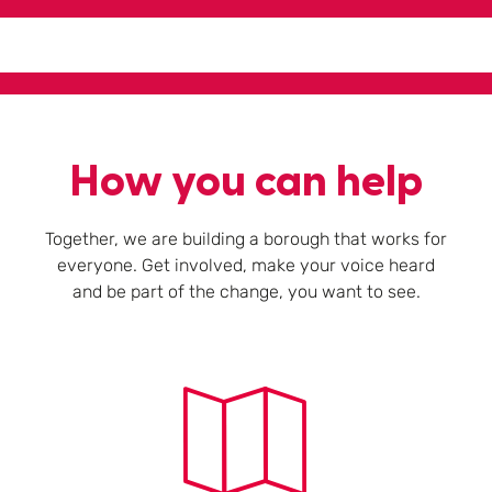
How you can help
Together, we are building a borough that works for
everyone. Get involved, make your voice heard
and be part of the change, you want to see.