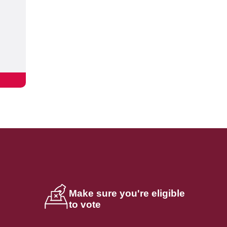
Make sure you're eligible
to vote