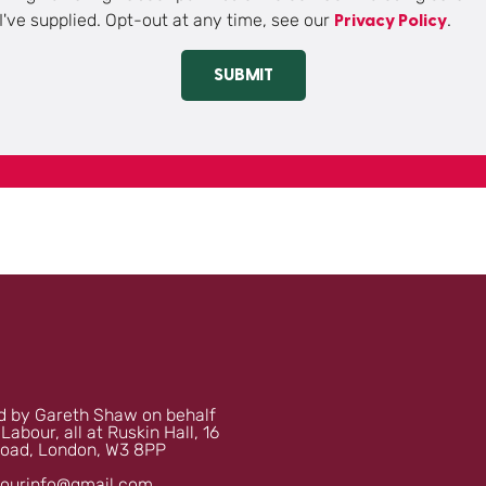
I've supplied. Opt-out at any time, see our
.
Privacy Policy
SUBMIT
 by Gareth Shaw on behalf
 Labour, all at Ruskin Hall, 16
oad, London, W3 8PP
bourinfo@gmail.com