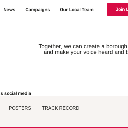
Join 
News
Campaigns
Our Local Team
Together, we can create a borough 
and make your voice heard and b
s social media
POSTERS
TRACK RECORD