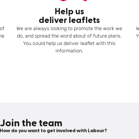
Help us
deliver leaflets
of
We are always looking to promote the work we
W
he
do, and spread the word about of future plans.
Y
You could help us deliver leaflet with this
information.
Join the team
How do you want to get involved with Labour?