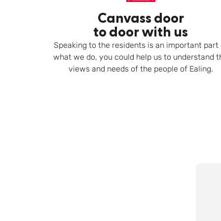
Canvass door
to door with us
Speaking to the residents is an important part 
what we do, you could help us to understand t
views and needs of the people of Ealing.