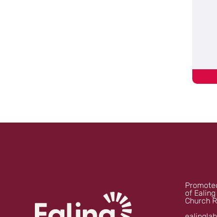
Promoted
of Ealing
Church R
ealingla