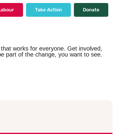
Labour
Take Action
Donate
that works for everyone. Get involved,
e part of the change, you want to see.