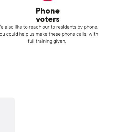
Phone
voters
e also like to reach our to residents by phone.
ou could help us make these phone calls, with
full training given.