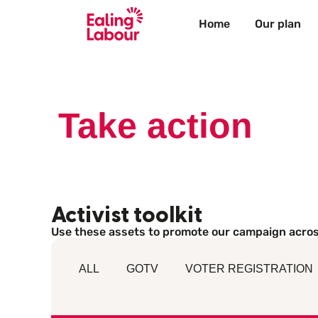
Home
Our plan
Take action
Activist toolkit
Use these assets to promote our campaign acros
ALL
GOTV
VOTER REGISTRATION