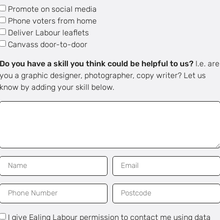
Promote on social media
Phone voters from home
Deliver Labour leaflets
Canvass door-to-door
Do you have a skill you think could be helpful to us?
I.e. are
you a graphic designer, photographer, copy writer? Let us
know by adding your skill below.
I give Ealing Labour permission to contact me using data