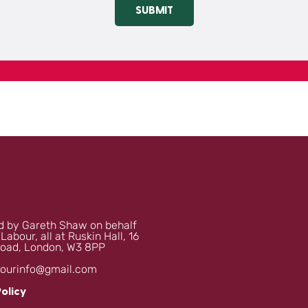
SUBMIT
 by Gareth Shaw on behalf
 Labour, all at Ruskin Hall, 16
oad, London, W3 8PP
bourinfo@gmail.com
Policy