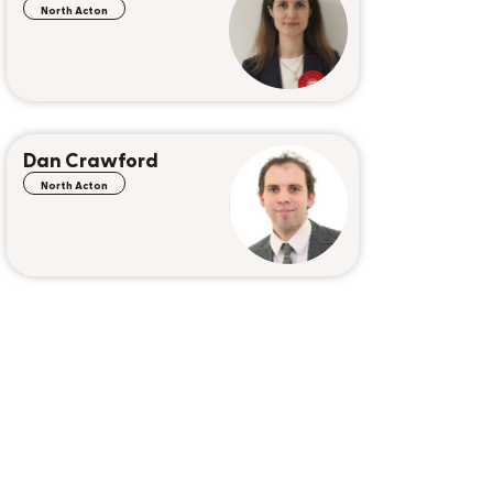
North Acton
Dan Crawford
North Acton