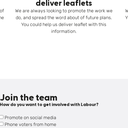
deliver leaflets
of
We are always looking to promote the work we
W
he
do, and spread the word about of future plans.
Y
You could help us deliver leaflet with this
information.
Join the team
How do you want to get involved with Labour?
Promote on social media
Phone voters from home