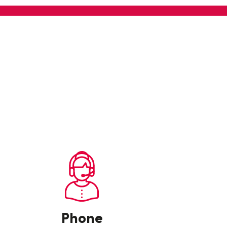
Phone