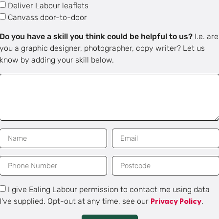
Deliver Labour leaflets
Canvass door-to-door
Do you have a skill you think could be helpful to us?
I.e. are
you a graphic designer, photographer, copy writer? Let us
know by adding your skill below.
I give Ealing Labour permission to contact me using data
I've supplied. Opt-out at any time, see our
.
Privacy Policy