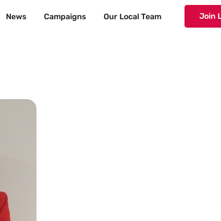
Join 
News
Campaigns
Our Local Team