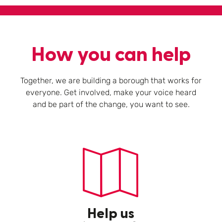
How you can help
Together, we are building a borough that works for
everyone. Get involved, make your voice heard
and be part of the change, you want to see.
Help us