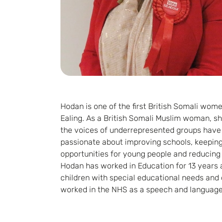
Hodan is one of the first British Somali women
Ealing. As a British Somali Muslim woman, sh
the voices of underrepresented groups have a 
passionate about improving schools, keepin
opportunities for young people and reducing 
Hodan has worked in Education for 13 years 
children with special educational needs and d
worked in the NHS as a speech and language