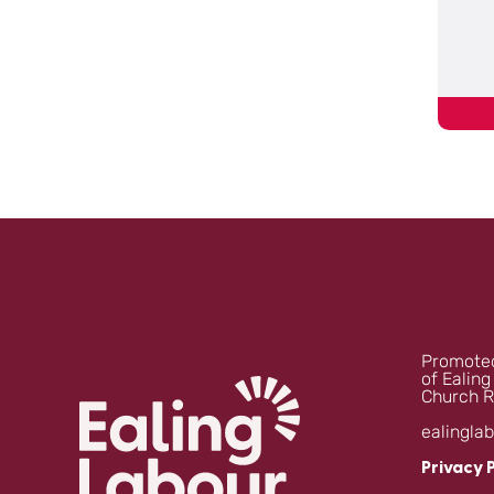
Promoted
of Ealing
Church R
ealingla
Privacy 