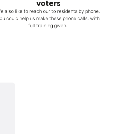
voters
e also like to reach our to residents by phone.
ou could help us make these phone calls, with
full training given.