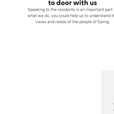
to door with us
Speaking to the residents is an important part 
what we do, you could help us to understand t
views and needs of the people of Ealing.