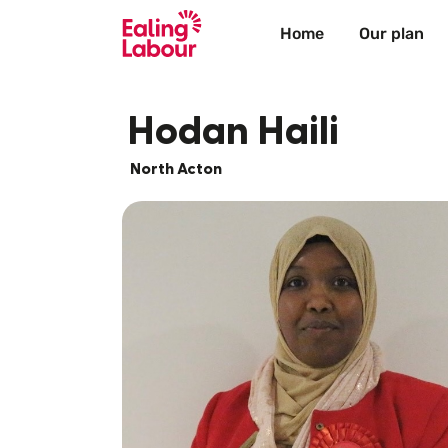
Home
Our plan
Hodan Haili
North Acton