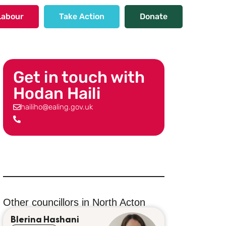
Labour
Take Action
Donate
Get in touch with
Hodan Haili
hailiho@ealing.gov.uk
Other councillors in
North Acton
Blerina Hashani