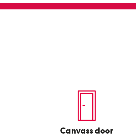
Canvass door