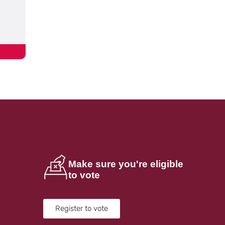
Make sure you're eligible
to vote
Register to vote