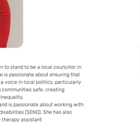
 to stand to be a local councillor in
e is passionate about ensuring that
voice in local politics. particularly
g communities safe, creating
inequality.
and is passionate about working with
isabilities (SEND). She has also
 therapy assistant