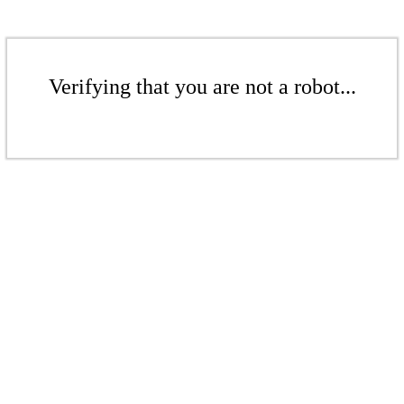
Verifying that you are not a robot...