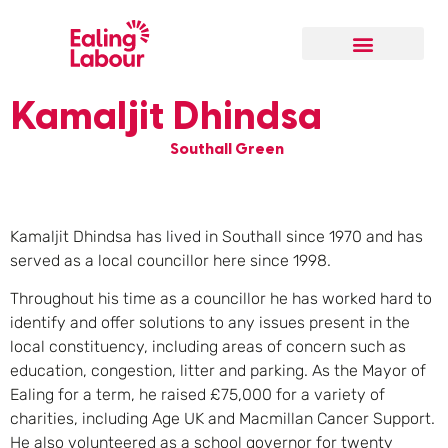
Our Local Team
Kamaljit Dhindsa
Southall Green
Kamaljit Dhindsa has lived in Southall since 1970 and has
served as a local councillor here since 1998.
Throughout his time as a councillor he has worked hard to
identify and offer solutions to any issues present in the
local constituency, including areas of concern such as
education, congestion, litter and parking. As the Mayor of
Ealing for a term, he raised £75,000 for a variety of
charities, including Age UK and Macmillan Cancer Support.
He also volunteered as a school governor for twenty