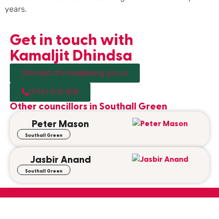
years.
Get in touch with
Kamaljit Dhindsa
kamaljit.dhindsa@ealing.gov.uk
07961 505 808
Other councillors in
Southall Green
Peter Mason
Southall Green
Jasbir Anand
Southall Green