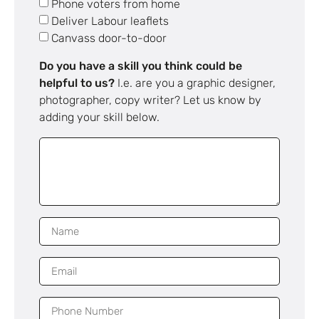
Phone voters from home
Deliver Labour leaflets
Canvass door-to-door
Do you have a skill you think could be
helpful to us?
I.e. are you a graphic designer,
photographer, copy writer? Let us know by
adding your skill below.