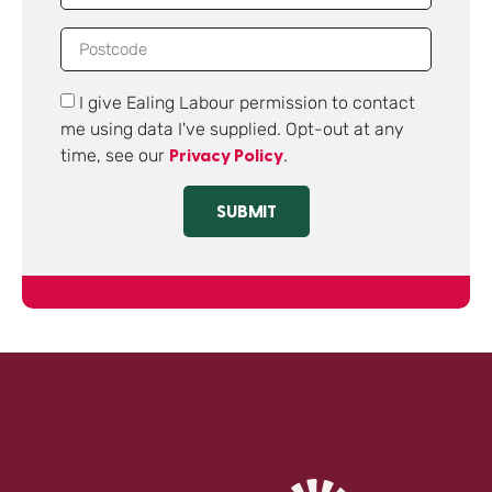
I give Ealing Labour permission to contact
me using data I've supplied. Opt-out at any
time, see our
.
Privacy Policy
SUBMIT