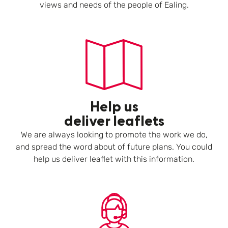
views and needs of the people of Ealing.
Help us
deliver leaflets
We are always looking to promote the work we do,
and spread the word about of future plans. You could
help us deliver leaflet with this information.