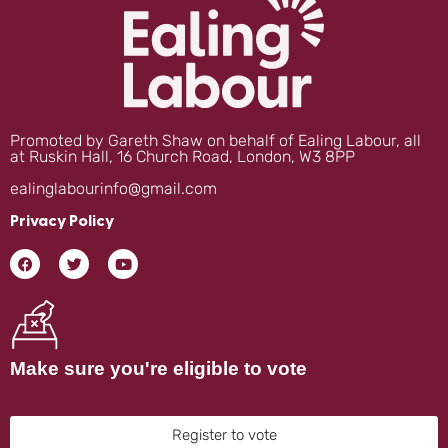
Promoted by Gareth Shaw on behalf of Ealing Labour, all
at Ruskin Hall, 16 Church Road, London, W3 8PP
ealinglabourinfo@gmail.com
Privacy Policy
Make sure you're eligible to vote
Register to vote