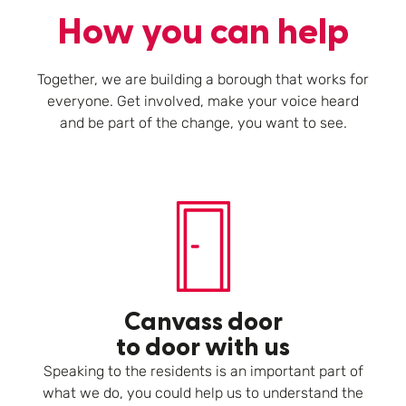
How you can help
Together, we are building a borough that works for
everyone. Get involved, make your voice heard
and be part of the change, you want to see.
Canvass door
to door with us
Speaking to the residents is an important part of
what we do, you could help us to understand the