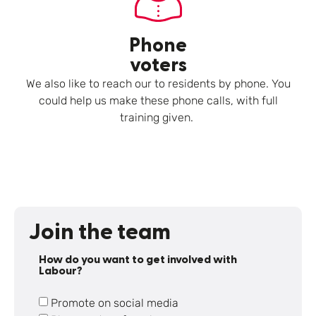
Phone
voters
We also like to reach our to residents by phone. You
could help us make these phone calls, with full
training given.
Join the team
How do you want to get involved with
Labour?
Promote on social media