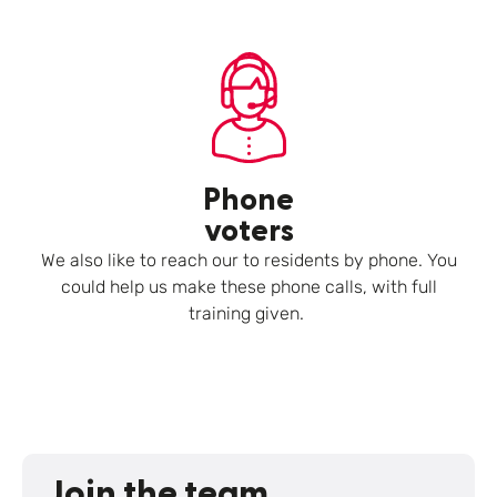
Phone
voters
We also like to reach our to residents by phone. You
could help us make these phone calls, with full
training given.
Join the team