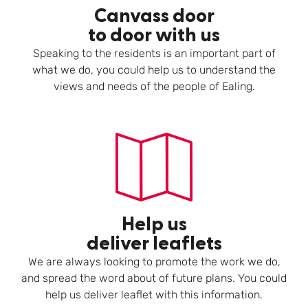
Canvass door
to door with us
Speaking to the residents is an important part of
what we do, you could help us to understand the
views and needs of the people of Ealing.
Help us
deliver leaflets
We are always looking to promote the work we do,
and spread the word about of future plans. You could
help us deliver leaflet with this information.