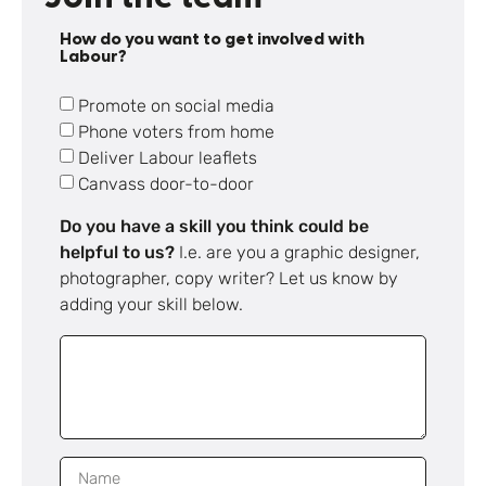
How do you want to get involved with
Labour?
Promote on social media
Phone voters from home
Deliver Labour leaflets
Canvass door-to-door
Do you have a skill you think could be
helpful to us?
I.e. are you a graphic designer,
photographer, copy writer? Let us know by
adding your skill below.