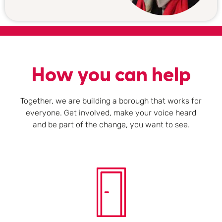
How you can help
Together, we are building a borough that works for
everyone. Get involved, make your voice heard
and be part of the change, you want to see.