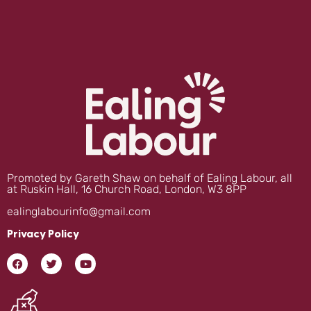
Promoted by Gareth Shaw on behalf of Ealing Labour, all
at Ruskin Hall, 16 Church Road, London, W3 8PP
ealinglabourinfo@gmail.com
Privacy Policy