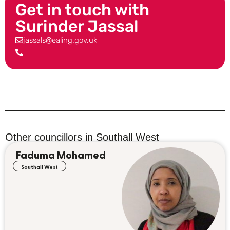
Get in touch with
Surinder Jassal
jassals@ealing.gov.uk
Other councillors in
Southall West
Faduma Mohamed
Southall West