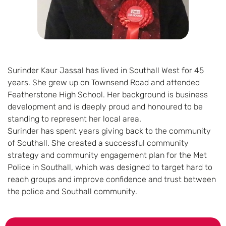
Surinder Kaur Jassal has lived in Southall West for 45
years. She grew up on Townsend Road and attended
Featherstone High School. Her background is business
development and is deeply proud and honoured to be
standing to represent her local area.
Surinder has spent years giving back to the community
of Southall. She created a successful community
strategy and community engagement plan for the Met
Police in Southall, which was designed to target hard to
reach groups and improve confidence and trust between
the police and Southall community.