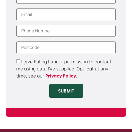
I give Ealing Labour permission to contact
me using data I've supplied. Opt-out at any
time, see our
.
Privacy Policy
SUBMIT