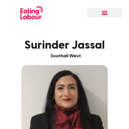
Surinder Jassal
Southall West