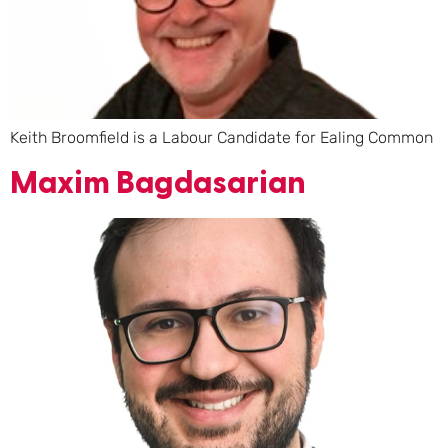
Keith Broomfield is a Labour Candidate for Ealing Common
Maxim Bagdasarian