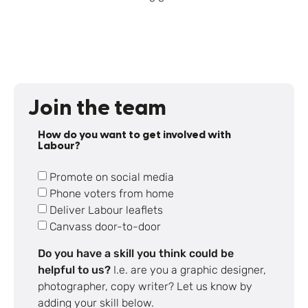
Join the team
How do you want to get involved with
Labour?
Promote on social media
Phone voters from home
Deliver Labour leaflets
Canvass door-to-door
Do you have a skill you think could be
helpful to us?
I.e. are you a graphic designer,
photographer, copy writer? Let us know by
adding your skill below.