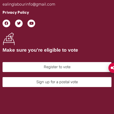
ealinglabourinfo@gmail.com
Privacy Policy
Make sure you're eligible to vote
Register to vote
Sign up for a postal vote