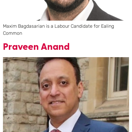
Maxim Bagdasarian is a Labour Candidate for Ealing
Common
Praveen Anand