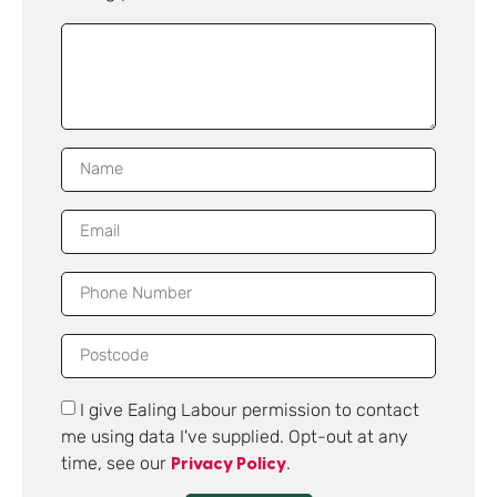
I give Ealing Labour permission to contact
me using data I've supplied. Opt-out at any
time, see our
.
Privacy Policy