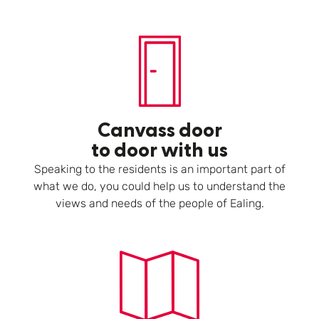
Canvass door
to door with us
Speaking to the residents is an important part of
what we do, you could help us to understand the
views and needs of the people of Ealing.