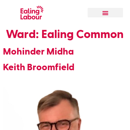
Our Local Team
Ward:
Ealing Common
Mohinder Midha
Keith Broomfield