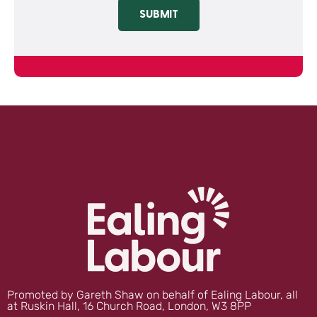
SUBMIT
Promoted by Gareth Shaw on behalf of Ealing Labour, all
at Ruskin Hall, 16 Church Road, London, W3 8PP