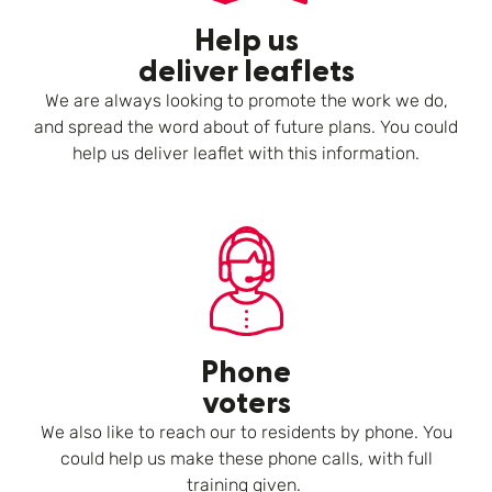
Help us
deliver leaflets
We are always looking to promote the work we do,
and spread the word about of future plans. You could
help us deliver leaflet with this information.
Phone
voters
We also like to reach our to residents by phone. You
could help us make these phone calls, with full
training given.