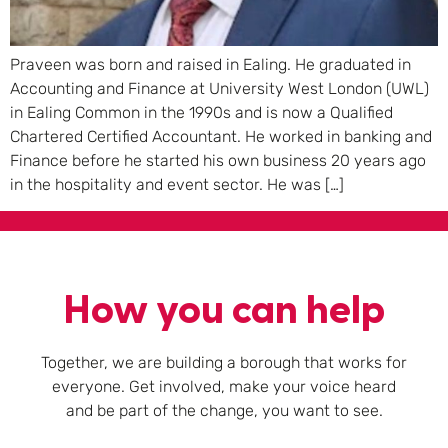
Praveen was born and raised in Ealing. He graduated in
Accounting and Finance at University West London (UWL)
in Ealing Common in the 1990s and is now a Qualified
Chartered Certified Accountant. He worked in banking and
Finance before he started his own business 20 years ago
in the hospitality and event sector. He was […]
How you can help
Together, we are building a borough that works for
everyone. Get involved, make your voice heard
and be part of the change, you want to see.