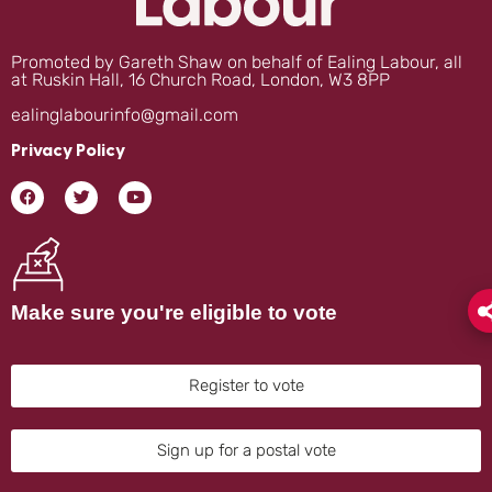
Promoted by Gareth Shaw on behalf of Ealing Labour, all
at Ruskin Hall, 16 Church Road, London, W3 8PP
ealinglabourinfo@gmail.com
Privacy Policy
Make sure you're eligible to vote
Register to vote
Sign up for a postal vote