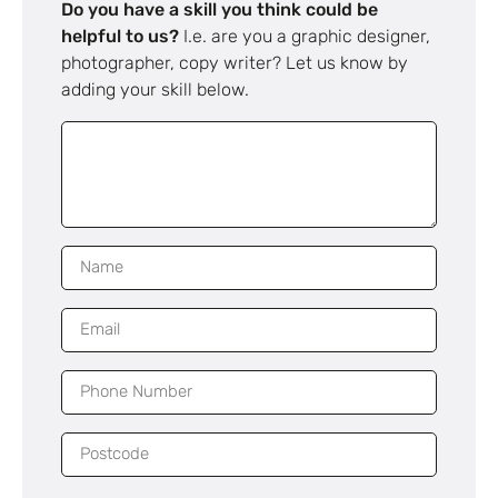
Do you have a skill you think could be
helpful to us?
I.e. are you a graphic designer,
photographer, copy writer? Let us know by
adding your skill below.