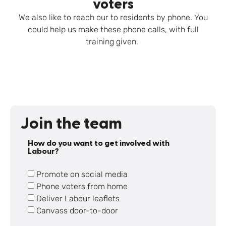
voters
We also like to reach our to residents by phone. You
could help us make these phone calls, with full
training given.
Join the team
How do you want to get involved with
Labour?
Promote on social media
Phone voters from home
Deliver Labour leaflets
Canvass door-to-door