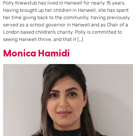
Polly Knewstub has lived in Hanwell for nearly 15 years.
Having brought up her children in Hanwell, she has spent
her time giving back to the community, having previously
served as a school governor in Hanwell and as Chair of a
London based children’s charity. Polly is committed to
seeing Hanwell thrive, and that it […]
Monica Hamidi