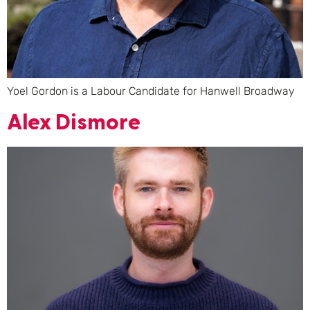
Yoel Gordon is a Labour Candidate for Hanwell Broadway
Alex Dismore