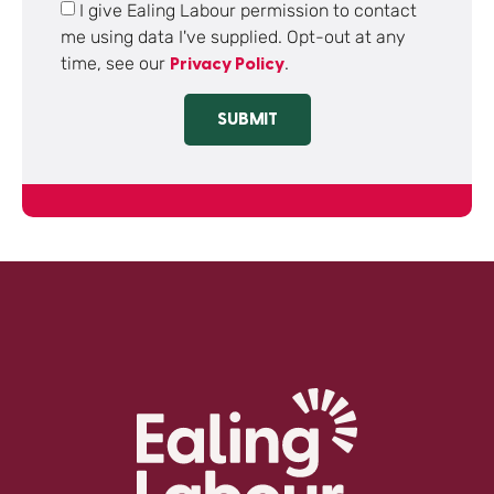
I give Ealing Labour permission to contact
me using data I've supplied. Opt-out at any
time, see our
.
Privacy Policy
SUBMIT