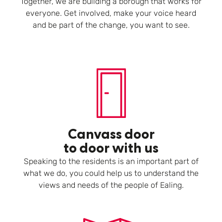
Together, we are building a borough that works for
everyone. Get involved, make your voice heard
and be part of the change, you want to see.
Canvass door
to door with us
Speaking to the residents is an important part of
what we do, you could help us to understand the
views and needs of the people of Ealing.