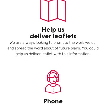
Help us
deliver leaflets
We are always looking to promote the work we do,
and spread the word about of future plans. You could
help us deliver leaflet with this information.
Phone