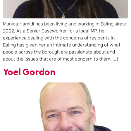
Monica Hamidi has been living and working in Ealing since
2002. As a Senior Caseworker for a local MP, her
experience dealing with the concerns of residents in
Ealing has given her an intimate understanding of what
people across the borough are passionate about and
about the issues that are of most concern to them. […]
Yoel Gordon