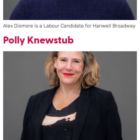
Alex Dismore is a Labour Candidate for Hanwell Broadway
Polly Knewstub