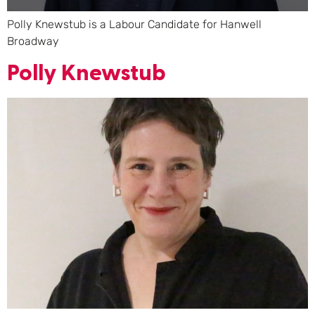
Polly Knewstub is a Labour Candidate for Hanwell
Broadway
Polly Knewstub