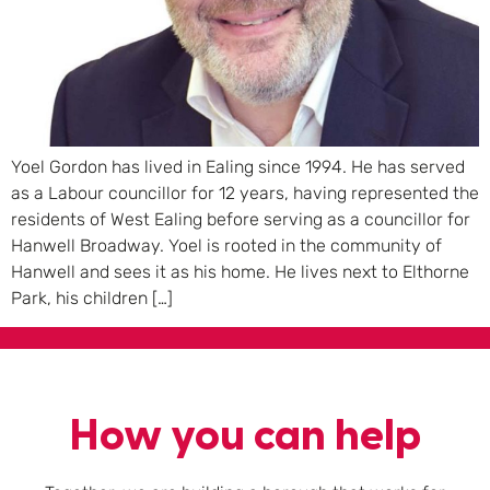
Yoel Gordon has lived in Ealing since 1994. He has served
as a Labour councillor for 12 years, having represented the
residents of West Ealing before serving as a councillor for
Hanwell Broadway. Yoel is rooted in the community of
Hanwell and sees it as his home. He lives next to Elthorne
Park, his children […]
How you can help