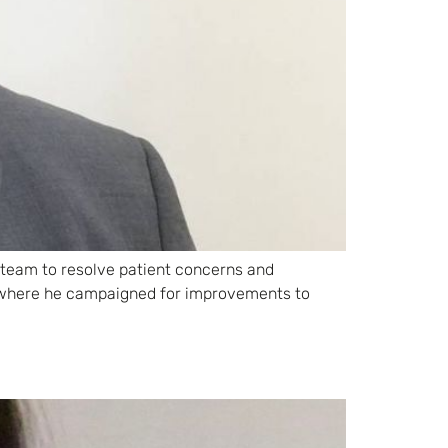
a team to resolve patient concerns and
on where he campaigned for improvements to