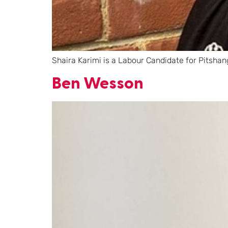
Shaira Karimi is a Labour Candidate for Pitshan
Ben Wesson