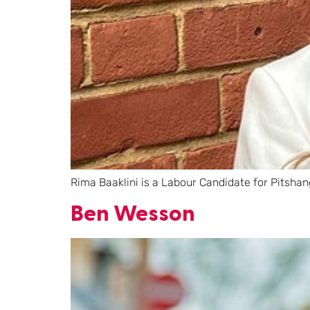
Rima Baaklini is a Labour Candidate for Pitshan
Ben Wesson