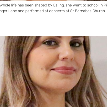
 whole life has been shaped by Ealing: she went to school in P
ger Lane and performed at concerts at St Barnabas Church. 