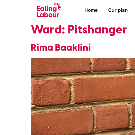
Home
Our plan
Ward:
Pitshanger
Rima Baaklini