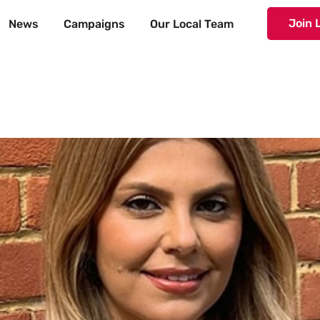
Join 
News
Campaigns
Our Local Team