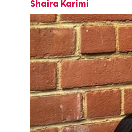
Shaira Karimi