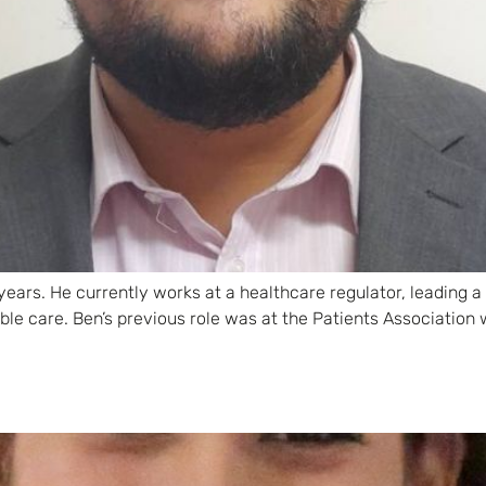
years. He currently works at a healthcare regulator, leading 
ible care. Ben’s previous role was at the Patients Associati