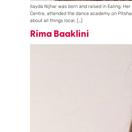
Ilayda Nijhar was born and raised in Ealing. Her
Centre, attended the dance academy on Pitshan
about all things local, […]
Rima Baaklini