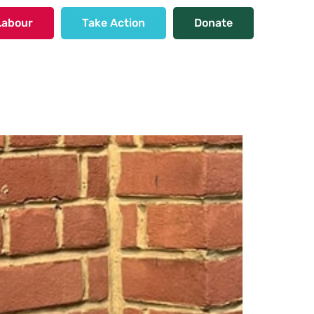
Labour
Take Action
Donate