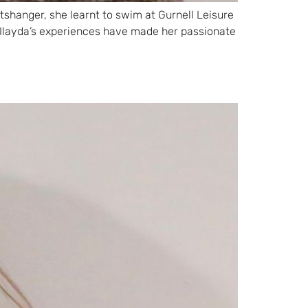
itshanger, she learnt to swim at Gurnell Leisure
Ilayda’s experiences have made her passionate