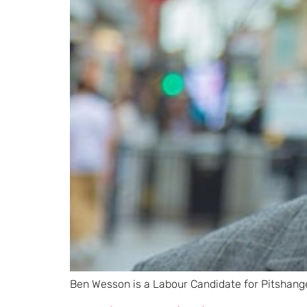
Ben Wesson is a Labour Candidate for Pitshang