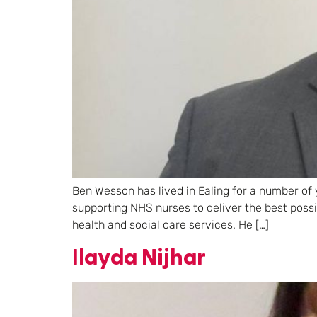
Ben Wesson has lived in Ealing for a number of 
supporting NHS nurses to deliver the best poss
health and social care services. He […]
Ilayda Nijhar