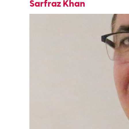
Sarfraz Khan