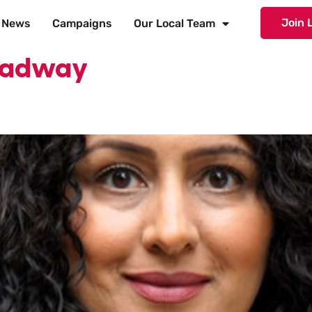
Join 
News
Campaigns
Our Local Team
roadway