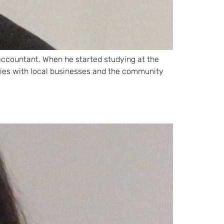
 accountant. When he started studying at the
ties with local businesses and the community