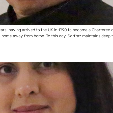
 years, having arrived to the UK in 1990 to become a Chartered
s home away from home. To this day, Sarfraz maintains deep 