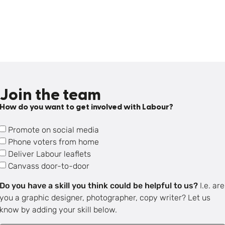
Join the team
How do you want to get involved with Labour?
Promote on social media
Phone voters from home
Deliver Labour leaflets
Canvass door-to-door
Do you have a skill you think could be helpful to us?
I.e. are
you a graphic designer, photographer, copy writer? Let us
know by adding your skill below.