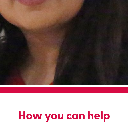
How you can help