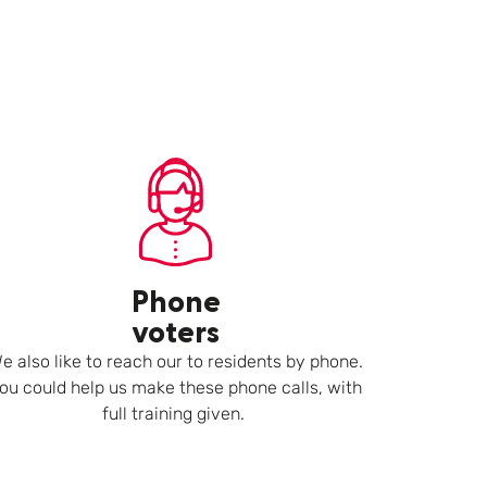
Phone
voters
e also like to reach our to residents by phone.
ou could help us make these phone calls, with
full training given.