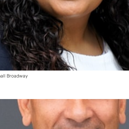
hall Broadway