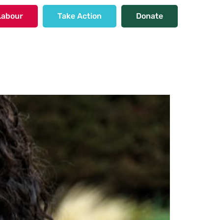
Labour
Take Action
Donate