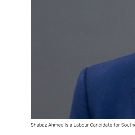
Shabaz Ahmed is a Labour Candidate for South