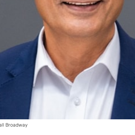
all Broadway