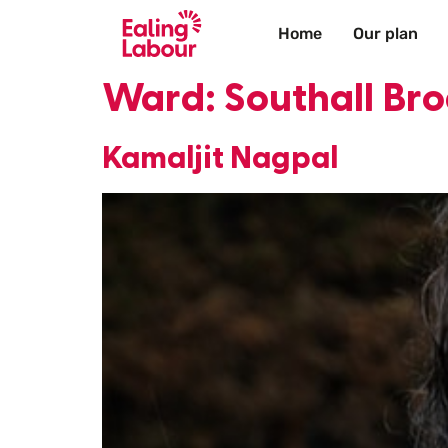
Home
Our plan
Ward:
Southall B
Kamaljit Nagpal