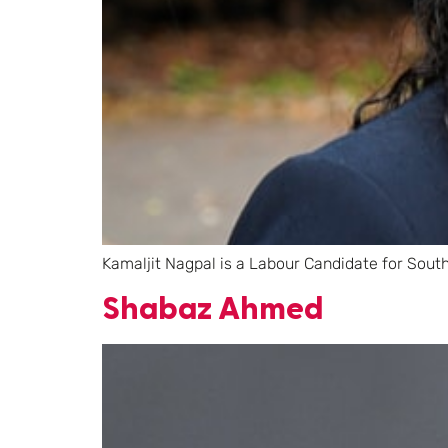
Kamaljit Nagpal is a Labour Candidate for Sout
Shabaz Ahmed