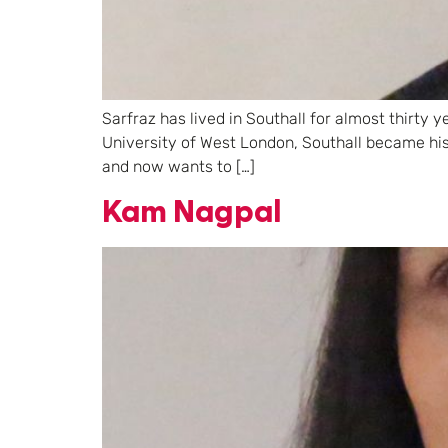
Sarfraz has lived in Southall for almost thirty
University of West London, Southall became hi
and now wants to […]
Kam Nagpal