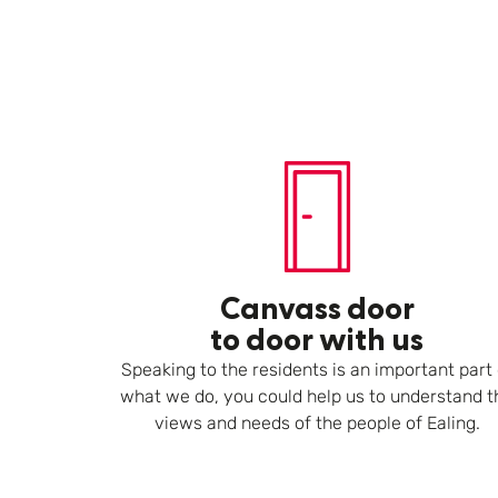
Canvass door
to door with us
Speaking to the residents is an important part 
what we do, you could help us to understand t
views and needs of the people of Ealing.