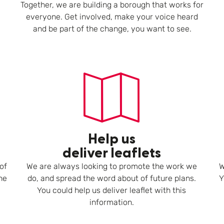
Together, we are building a borough that works for
everyone. Get involved, make your voice heard
and be part of the change, you want to see.
Help us
deliver leaflets
of
We are always looking to promote the work we
W
he
do, and spread the word about of future plans.
Y
You could help us deliver leaflet with this
information.