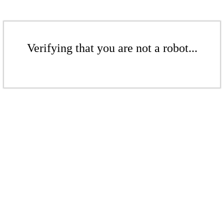
Verifying that you are not a robot...