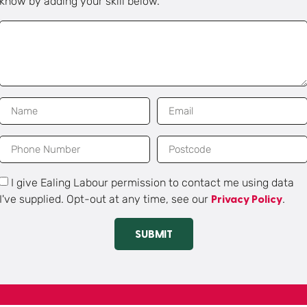
know by adding your skill below.
I give Ealing Labour permission to contact me using data
I've supplied. Opt-out at any time, see our
.
Privacy Policy
SUBMIT