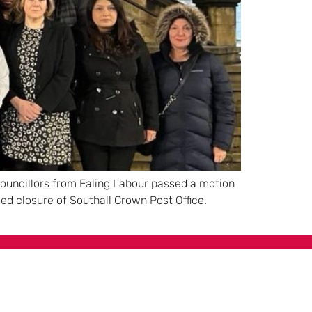
 councillors from Ealing Labour passed a motion
ed closure of Southall Crown Post Office.