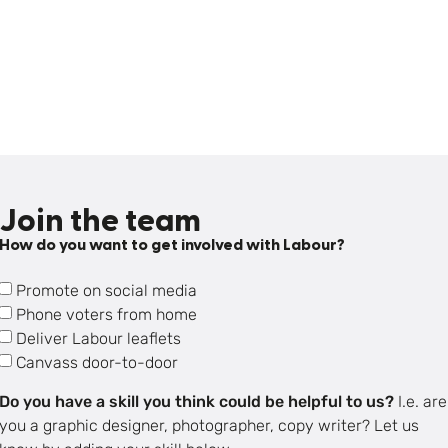
Join the team
How do you want to get involved with Labour?
Promote on social media
Phone voters from home
Deliver Labour leaflets
Canvass door-to-door
Do you have a skill you think could be helpful to us?
I.e. are
you a graphic designer, photographer, copy writer? Let us