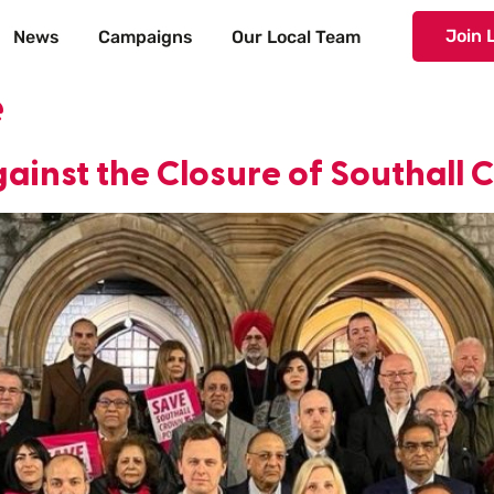
Join 
News
Campaigns
Our Local Team
e
ainst the Closure of Southall 