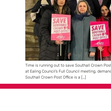
Time is running out to save Southall Crown Post
at Ealing Council’s Full Council meeting, dema
Southall Crown Post Office is a […]