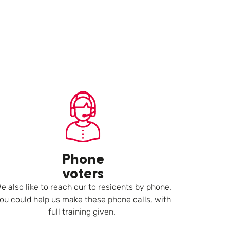
Phone
voters
e also like to reach our to residents by phone.
ou could help us make these phone calls, with
full training given.