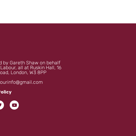
 by Gareth Shaw on behalf
 Labour, all at Ruskin Hall, 16
oad, London, W3 8PP
bourinfo@gmail.com
Policy