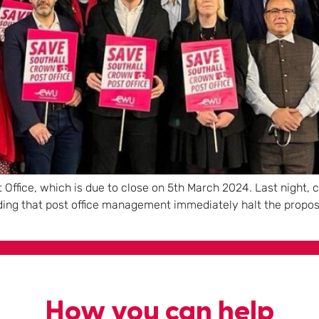
 Office, which is due to close on 5th March 2024. Last night,
nding that post office management immediately halt the propos
How you can help