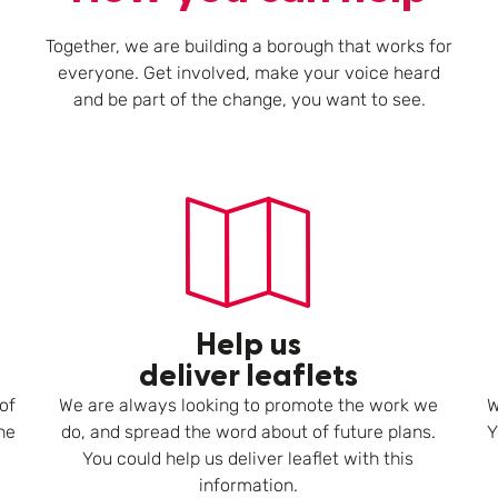
Together, we are building a borough that works for
everyone. Get involved, make your voice heard
and be part of the change, you want to see.
Help us
deliver leaflets
of
We are always looking to promote the work we
W
he
do, and spread the word about of future plans.
Y
You could help us deliver leaflet with this
information.