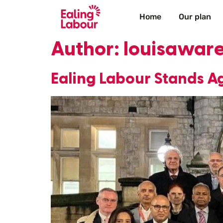
Home
Our plan
Author:
louisawar
Ealing Labour Stands Ag