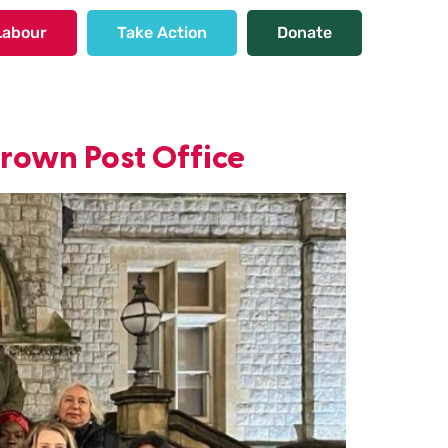
Labour
Take Action
Donate
Crown Post Office