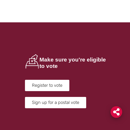
Make sure you're eligible
to vote
Register to vote
Sign up for a postal vote