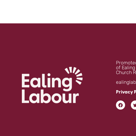
Promoted
of Ealing
Church R
ealingla
Privacy 