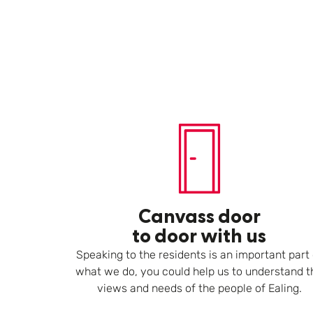
Canvass door
to door with us
Speaking to the residents is an important part 
what we do, you could help us to understand t
views and needs of the people of Ealing.