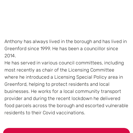
Anthony has always lived in the borough and has lived in
Greenford since 1999. He has been a councillor since
2014.
He has served in various council committees, including
most recently as chair of the Licensing Committee
where he introduced a Licensing Special Policy area in
Greenford, helping to protect residents and local
businesses. He works for a local community transport
provider and during the recent lockdown he delivered
food parcels across the borough and escorted vulnerable
residents to their Covid vaccinations.