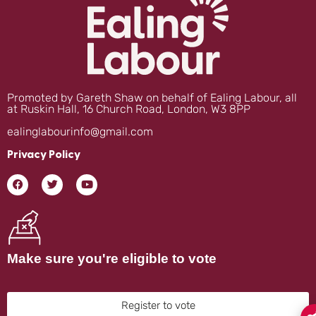
Promoted by Gareth Shaw on behalf of Ealing Labour, all
at Ruskin Hall, 16 Church Road, London, W3 8PP
ealinglabourinfo@gmail.com
Privacy Policy
Make sure you're eligible to vote
Register to vote