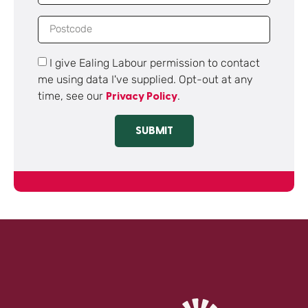
I give Ealing Labour permission to contact
me using data I've supplied. Opt-out at any
time, see our
.
Privacy Policy
SUBMIT