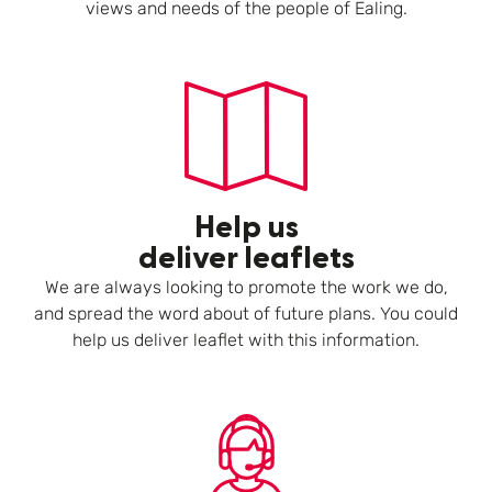
views and needs of the people of Ealing.
Help us
deliver leaflets
We are always looking to promote the work we do,
and spread the word about of future plans. You could
help us deliver leaflet with this information.