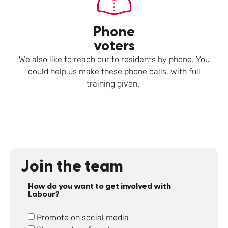
Phone
voters
We also like to reach our to residents by phone. You
could help us make these phone calls, with full
training given.
Join the team
How do you want to get involved with
Labour?
Promote on social media