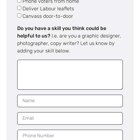
Phone voters from home
Deliver Labour leaflets
Canvass door-to-door
Do you have a skill you think could be
helpful to us?
I.e. are you a graphic designer,
photographer, copy writer? Let us know by
adding your skill below.