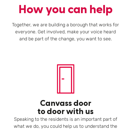
How you can help
Together, we are building a borough that works for
everyone. Get involved, make your voice heard
and be part of the change, you want to see.
Canvass door
to door with us
Speaking to the residents is an important part of
what we do, you could help us to understand the