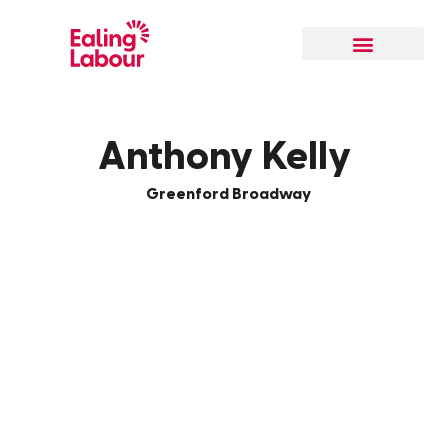
Our Local Team
Anthony Kelly
Greenford Broadway