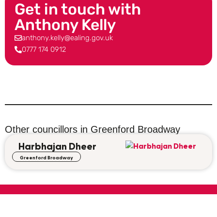
Get in touch with
Anthony Kelly
anthony.kelly@ealing.gov.uk
0777 174 0912
Other councillors in
Greenford Broadway
Harbhajan Dheer
Greenford Broadway