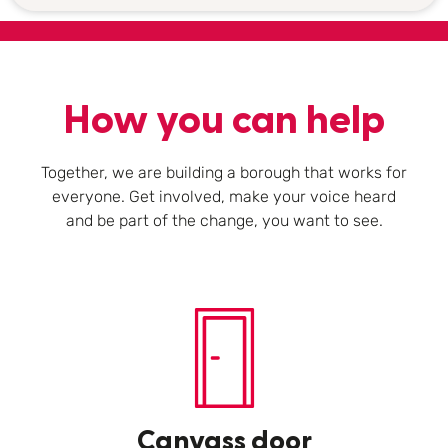
How you can help
Together, we are building a borough that works for
everyone. Get involved, make your voice heard
and be part of the change, you want to see.
Canvass door