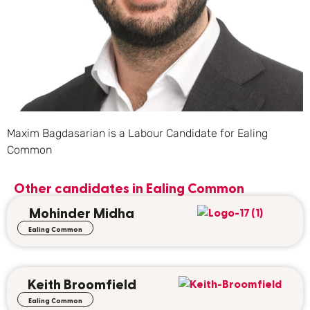
Maxim Bagdasarian is a Labour Candidate for Ealing
Common
Other candidates in
Ealing Common
Mohinder Midha
Ealing Common
Keith Broomfield
Ealing Common