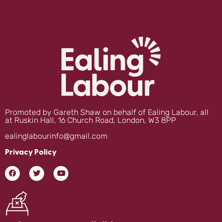
Promoted by Gareth Shaw on behalf of Ealing Labour, all
at Ruskin Hall, 16 Church Road, London, W3 8PP
ealinglabourinfo@gmail.com
Privacy Policy