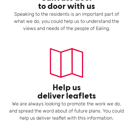
to door with us
Speaking to the residents is an important part of
what we do, you could help us to understand the
views and needs of the people of Ealing.
Help us
deliver leaflets
We are always looking to promote the work we do,
and spread the word about of future plans. You could
help us deliver leaflet with this information.