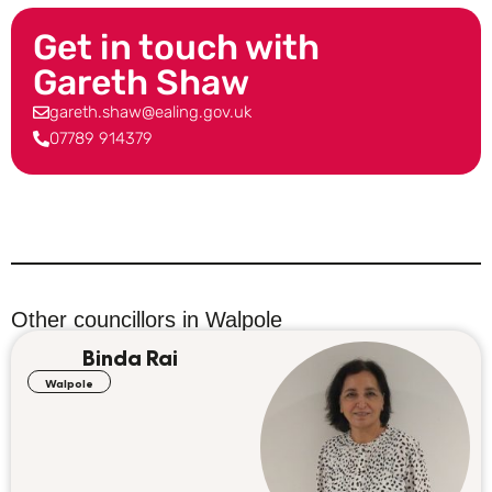
Get in touch with
Gareth Shaw
gareth.shaw@ealing.gov.uk
07789 914379
Other councillors in
Walpole
Binda Rai
Walpole