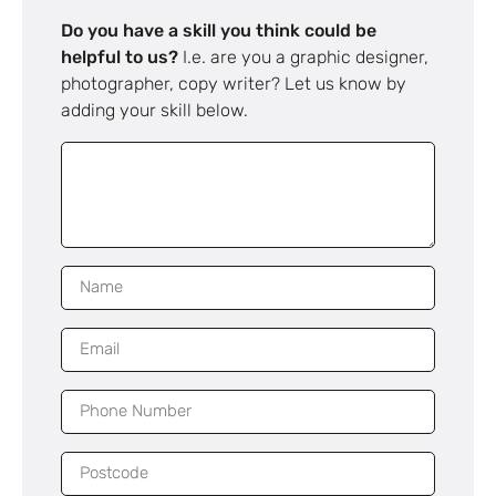
Do you have a skill you think could be
helpful to us?
I.e. are you a graphic designer,
photographer, copy writer? Let us know by
adding your skill below.