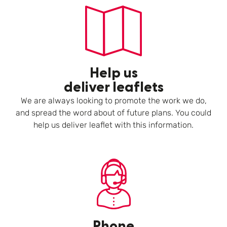
Help us
deliver leaflets
We are always looking to promote the work we do,
and spread the word about of future plans. You could
help us deliver leaflet with this information.
Phone