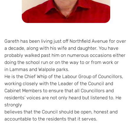
Gareth has been living just off Northfield Avenue for over
a decade, along with his wife and daughter. You have
probably walked past him on numerous occasions either
doing the school run or on the way to or from work or
in Lammas and Walpole parks.
He is the Chief Whip of the Labour Group of Councillors,
working closely with the Leader of the Council and
Cabinet Members to ensure that all Councillors and
residents’ voices are not only heard but listened to. He
strongly
believes that the Council should be open, honest and
accountable to the residents that it serves.