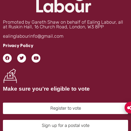
Promoted by Gareth Shaw on behalf of Ealing Labour, all
at Ruskin Hall, 16 Church Road, London, W3 8PP
ealinglabourinfo@gmail.com
Privacy Policy
Make sure you're eligible to vote
Register to vote
Sign up for a postal vote