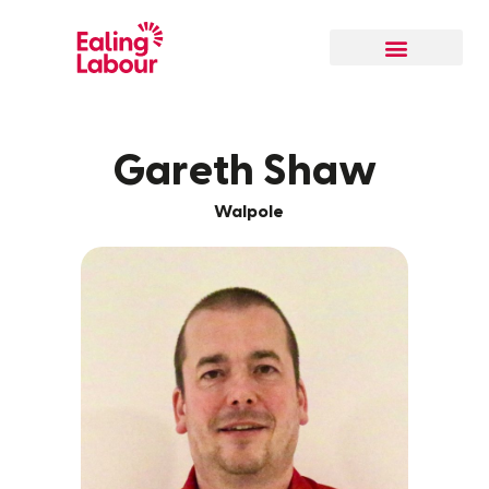
Our Local Team
Gareth Shaw
Walpole