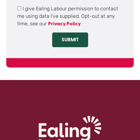
I give Ealing Labour permission to contact
me using data I've supplied. Opt-out at any
time, see our
.
Privacy Policy
SUBMIT