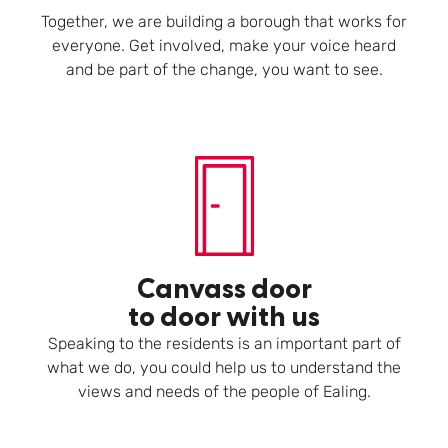
Together, we are building a borough that works for
everyone. Get involved, make your voice heard
and be part of the change, you want to see.
Canvass door
to door with us
Speaking to the residents is an important part of
what we do, you could help us to understand the
views and needs of the people of Ealing.