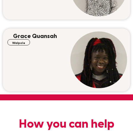
Grace Quansah
Walpole
How you can help