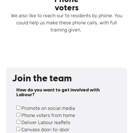
voters
We also like to reach our to residents by phone. You
could help us make these phone calls, with full
training given.
Join the team
How do you want to get involved with
Labour?
Promote on social media
Phone voters from home
Deliver Labour leaflets
Canvass door-to-door